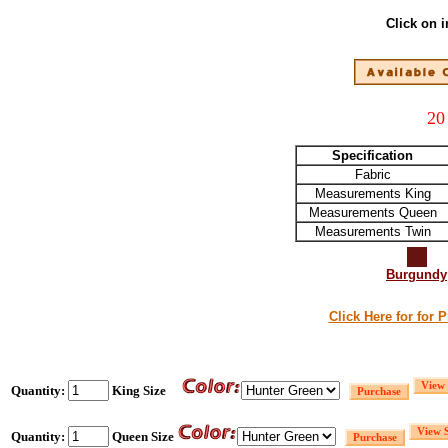
Click on 
20
Specification
Fabric
Measurements King
Measurements Queen
Measurements Twin
Burgundy
Click Here for for 
Quantity:
King Size
Quantity:
Queen Size