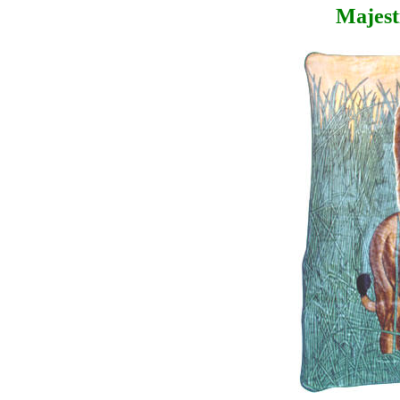
Majest