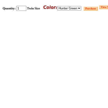
Quantity:
Twin Size