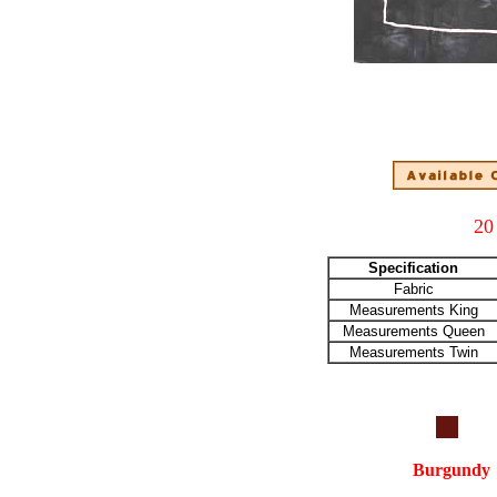
20
Specification
Fabric
Measurements King
Measurements Queen
Measurements Twin
Burgundy