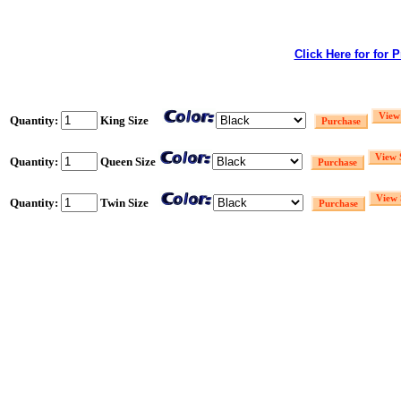
Click Here for for 
Quantity:
King Size
Quantity:
Queen Size
Quantity:
Twin Size