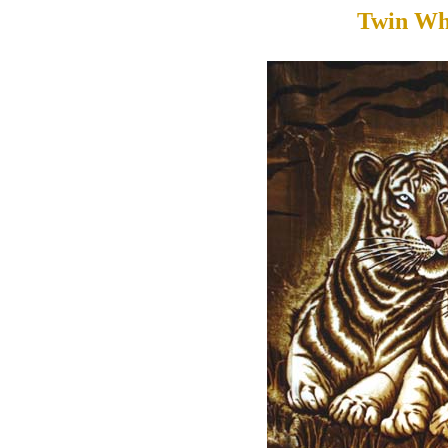
Twin Wh