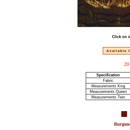
Click on 
20
Specification
Fabric
Measurements King
Measurements Queen
Measurements Twin
Burgun