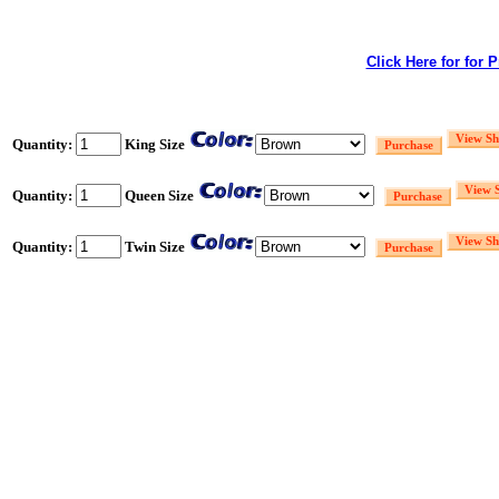
Click Here for for 
Quantity:
King Size
Quantity:
Queen Size
Quantity:
Twin Size