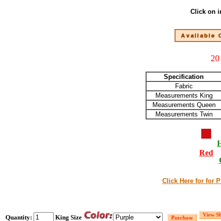
Click on 
20
Specification
Fabric
Measurements King
Measurements Queen
Measurements Twin
Red
Click Here for for 
Quantity:
King Size