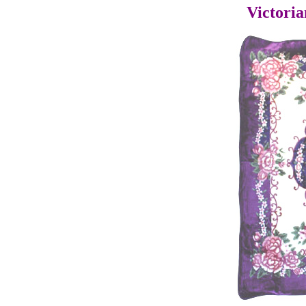
Victoria