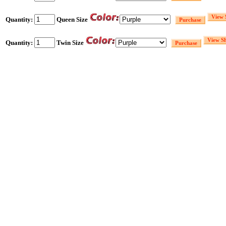
Quantity:
Queen Size
Quantity:
Twin Size