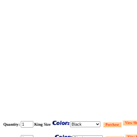
Quantity:
King Size