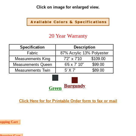
Click on image for enlarged view.
20 Year Warranty
Specification
Description
Fabric
87% Acrylic 13% Polyester
Measurements King
7'2" x 7'10 $109.00
Measurements Queen
6'6 x 7' 10" $99.00
Measurements Twin
5' X 7' $89.00
Burgundy
Green
Click Here for for Printable Order form to fax or mail