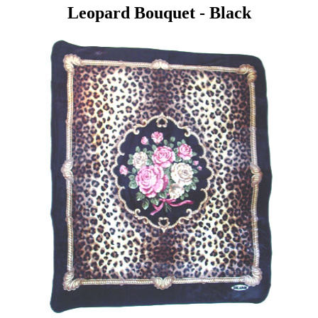
Leopard Bouquet - Black