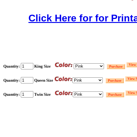
Click Here for for Print
Quantity:
King Size
Quantity:
Queen Size
Quantity:
Twin Size