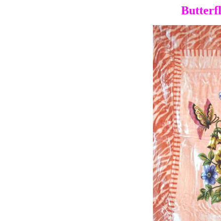
Butterf