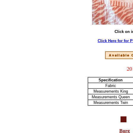
Click on 
Click Here for for 
20
Specification
Fabric
Measurements King
Measurements Queen
Measurements Twin
Burg