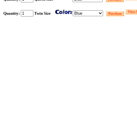
Quantity:
Twin Size