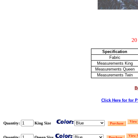
20
Specification
Fabric
Measurements King
Measurements Queen
Measurements Twin
B
Click Here for for 
Quantity:
King Size
Quantity:
Queen Size