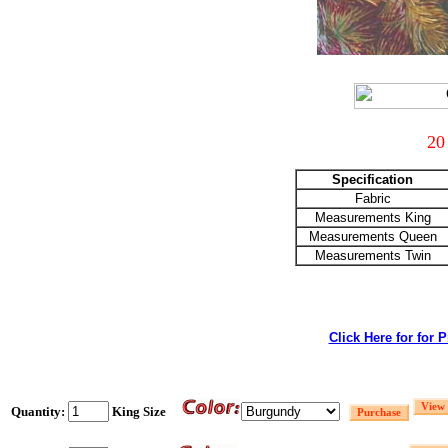
20
Specification
Fabric
Measurements King
Measurements Queen
Measurements Twin
Click Here for for 
Quantity:
King Size