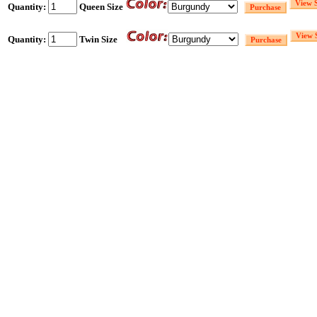
Quantity:
Queen Size
Quantity:
Twin Size